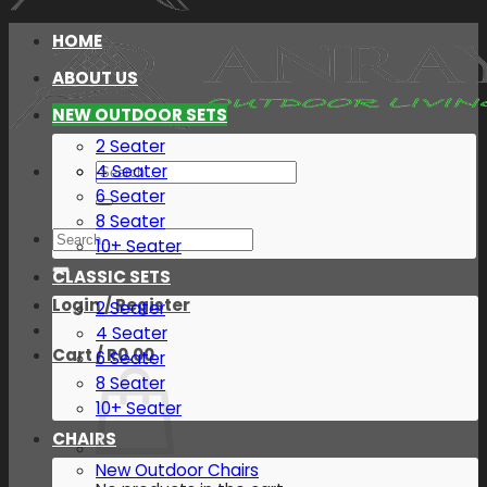
HOME
ABOUT US
NEW OUTDOOR SETS
2 Seater
Search
4 Seater
for:
6 Seater
8 Seater
Search
10+ Seater
for:
CLASSIC SETS
Login / Register
2 Seater
4 Seater
Cart /
R
0.00
6 Seater
8 Seater
10+ Seater
CHAIRS
New Outdoor Chairs