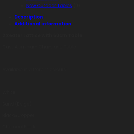
New Outdoor Tables
(9)
Description
Additional information
2 Seater Lattice with 60cm Table
Cast Aluminium Chairs and Table
Available in different colours:
White
Sand (Beige)
Black&Copper
Charcoal Black