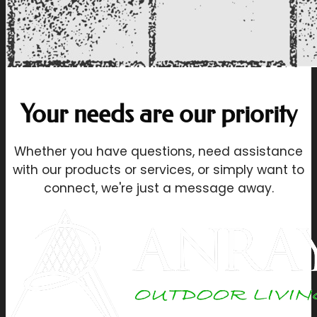
Your needs are our priority
Whether you have questions, need assistance
with our products or services, or simply want to
connect, we're just a message away.