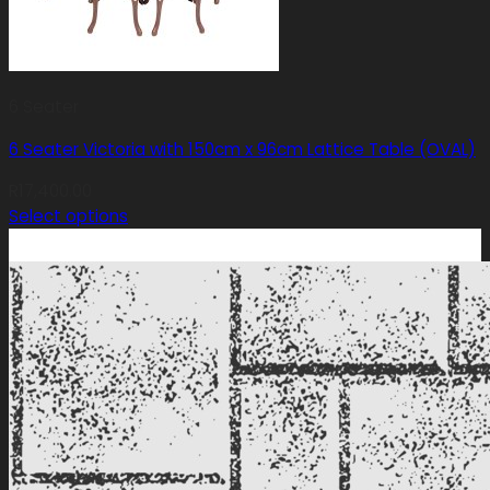
6 Seater
6 Seater Victoria with 150cm x 96cm Lattice Table (OVAL)
R
17,400.00
Select options
This
product
has
multiple
variants.
The
options
may
be
chosen