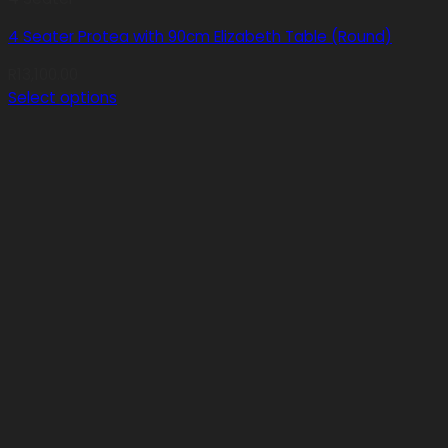
4 Seater Protea with 90cm Elizabeth Table (Round)
R
13,100.00
Select options
This
product
has
multiple
variants.
The
options
may
be
chosen
on
the
product
page