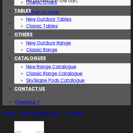
No products in the cart.
Classic Chairs
TABLES
Return to shop
New Outdoor Tables
Classic Tables
OTHERS
New Outdoor Range
Classic Range
CATALOGUES
New Range Catalogue
Classic Range Catalogue
SkySkape Pods Catalogue
CONTACT US
Checkout
+
Home
/
New Outdoor Sets
/
2 Seater