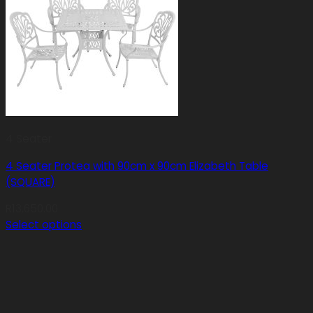
4 Seater
4 Seater Protea with 90cm x 90cm Elizabeth Table
(SQUARE)
R
13,650.00
Select options
This
product
has
multiple
variants.