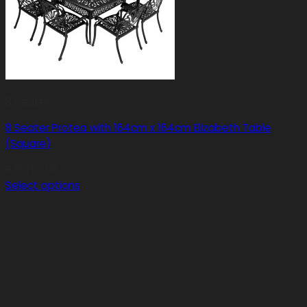
8 Seater
8 Seater Protea with 164cm x 164cm Elizabeth Table
(Square)
R
35,150.00
Select options
This
product
has
multiple
variants.
The
options