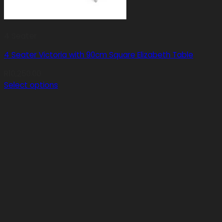
4 Seater
4 Seater Victoria with 90cm Square Elizabeth Table
R
10,250.00
Select options
This
product
has
multiple
variants.
The
options
may
be
chosen
on
the