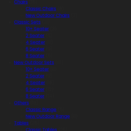
Chairs
(15)
Classic Chairs
(8)
New Outdoor Chairs
(7)
Classic Sets
(31)
10+ Seater
(3)
2 Seater
(6)
4 Seater
(8)
6 Seater
(9)
8 Seater
(5)
New Outdoor Sets
(61)
10+ Seater
(8)
2 Seater
(9)
4 Seater
(18)
6 Seater
(12)
8 Seater
(14)
Others
(13)
Classic Range
(5)
New Outdoor Range
(8)
Tables
(35)
Classic Tables
(26)