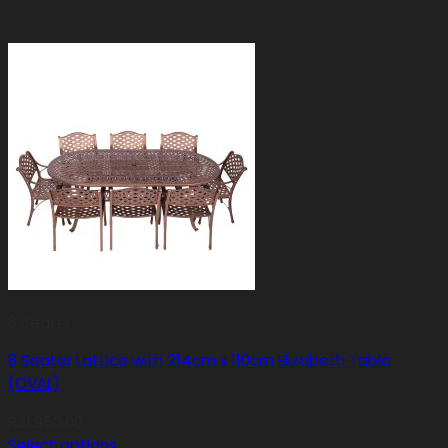
8 Seater
8 Seater Lattice with 214cm x 110cm Elizabeth Table
(OVAL)
R
31,950.00
Select options