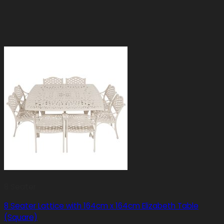
8 Seater
8 Seater Lattice with 164cm x 164cm Elizabeth Table
(Square)