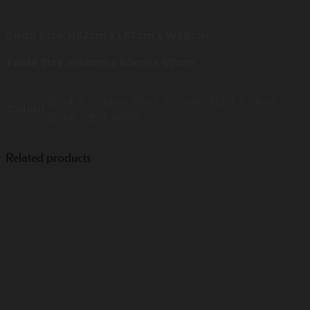
Chair Size: H82cm x L57cm x W59cm
Table Size: H69cm x 60cm x 60cm
Black & Copper, Black & Green, Black & Silver,
Colour
Black, Sand, White
Related products