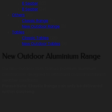
6 Seater
(12)
8 Seater
(14)
Others
(13)
Classic Range
(5)
New Outdoor Range
(8)
Tables
(35)
Classic Tables
(26)
New Outdoor Tables
(9)
New Outdoor Aluminium Range
Our New Outdoor Sets feature premium aluminum
construction, designed to withstand coastal and inland
weather conditions.
Please Note: Classic Range can only be delivered
within Gauteng.