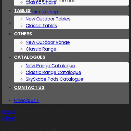
No products in the cart.
Classic Chairs
TABLES
Return to shop
New Outdoor Tables
Classic Tables
OTHERS
New Outdoor Range
Classic Range
CATALOGUES
New Range Catalogue
Classic Range Catalogue
SkySkape Pods Catalogue
CONTACT US
Checkout
+
Home
/
New Outdoor Sets
Filter
Showing 1–36 of 61 results