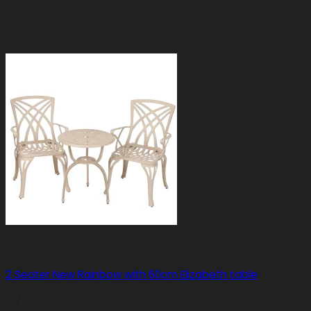
2 Seater
2 Seater New Rainbow with 60cm Elizabeth table
R
7,180.00