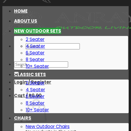
HOME
ABOUT US
NEW OUTDOOR SETS
2 Seater
Search
4 Seater
for:
6 Seater
8 Seater
Search
10+ Seater
for:
CLASSIC SETS
Login / Register
2 Seater
4 Seater
Cart /
R
0.00
6 Seater
8 Seater
10+ Seater
CHAIRS
New Outdoor Chairs