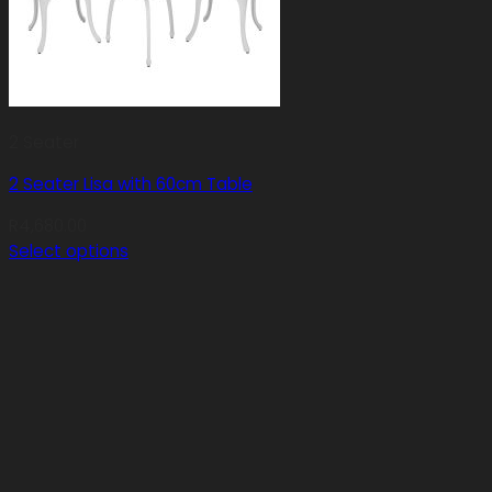
2 Seater
2 Seater Lisa with 60cm Table
R
4,680.00
Select options
This
product
has
multiple
variants.
The
options
may
be