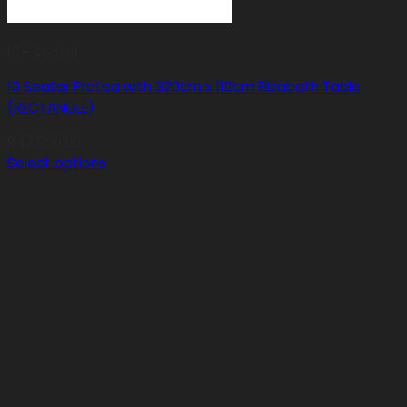
10+ Seater
10 Seater Protea with 320cm x 110cm Elizabeth Table
(RECTANGLE)
R
43,650.00
Select options
This
product
has
multiple
variants.
The
options
may
be
chosen
on