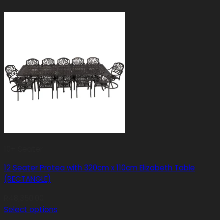
10+ Seater
12 Seater Protea with 320cm x 110cm Elizabeth Table
(RECTANGLE)
R
48,350.00
Select options