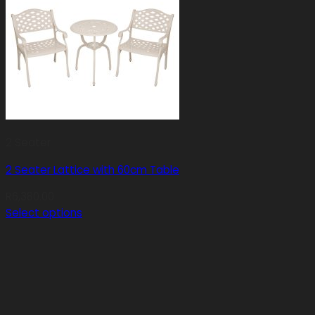
2 Seater
2 Seater Lattice with 60cm Table
R
6,380.00
Select options
This
product
has
multiple
variants.
The