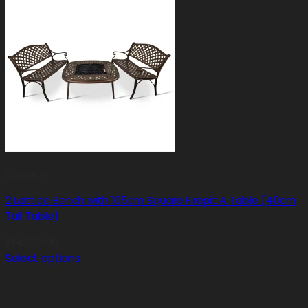
2 Seater
2 Lattice Bench with 105cm Square Firepit A Table (40cm
Tall Table)
R
14,900.00
Select options
This
product
has