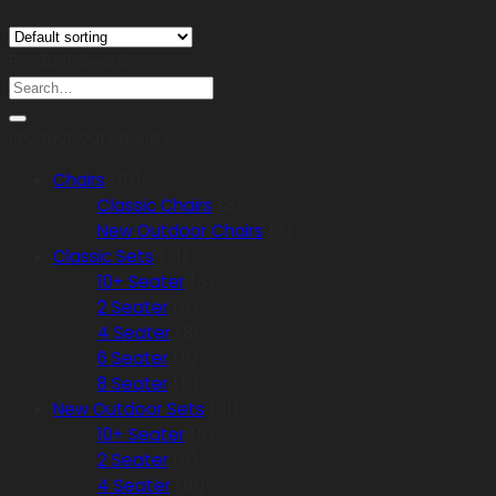
Product Search
Search
for:
Product categories
Chairs
(15)
Classic Chairs
(8)
New Outdoor Chairs
(7)
Classic Sets
(31)
10+ Seater
(3)
2 Seater
(6)
4 Seater
(8)
6 Seater
(9)
8 Seater
(5)
New Outdoor Sets
(61)
10+ Seater
(8)
2 Seater
(9)
4 Seater
(18)