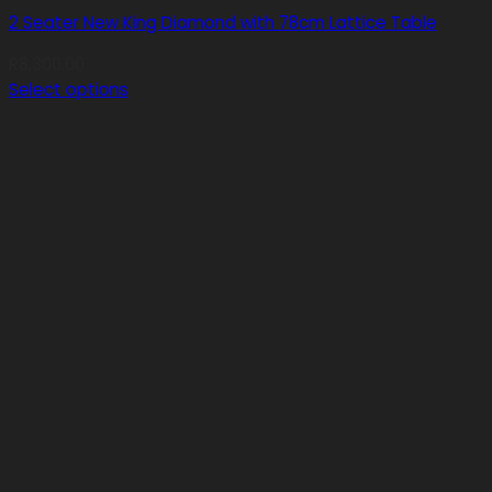
2 Seater New King Diamond with 78cm Lattice Table
R
8,300.00
Select options
This
product
has
multiple
variants.
The
options
may
be
chosen
on
the
product
page