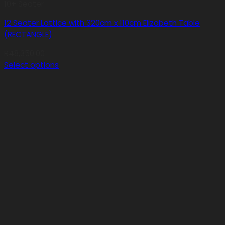
10+ Seater
12 Seater Lattice with 320cm x 110cm Elizabeth Table
(RECTANGLE)
R
48,350.00
Select options
This
product
has
multiple
variants.
The
options
may
be
chosen
on
the
product