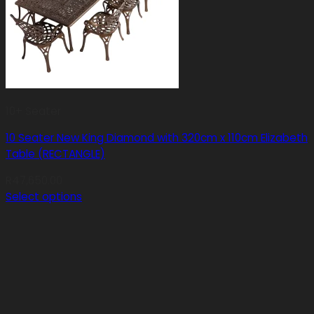
10+ Seater
10 Seater New King Diamond with 320cm x 110cm Elizabeth
Table (RECTANGLE)
R
47,650.00
Select options
This
product
has
multiple
variants.
The
options