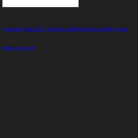
2 Seater
2 Seater New King Diamond with 60cm Elizabeth Table
R
7,180.00
Select options
This
product
has
multiple
variants.
The
options
may
be
chosen
on
the