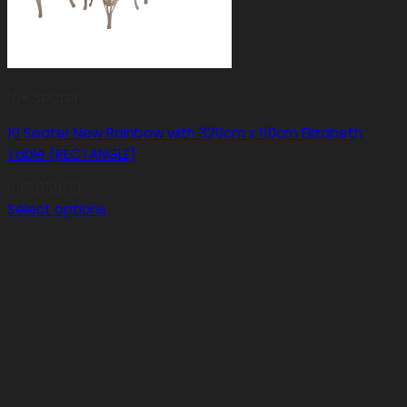
10+ Seater
10 Seater New Rainbow with 320cm x 110cm Elizabeth
Table (RECTANGLE)
R
47,650.00
Select options
This
product
has
multiple
variants.
The
options
may
be