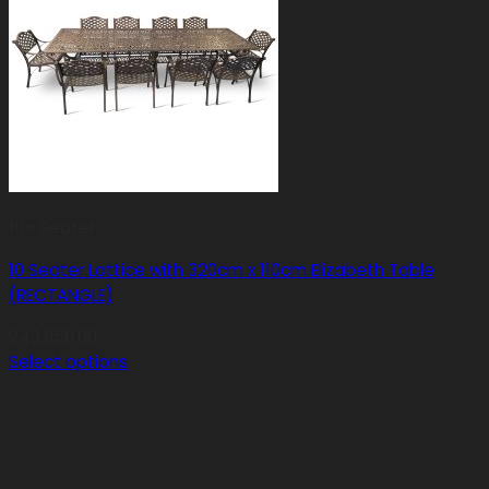
10+ Seater
10 Seater Lattice with 320cm x 110cm Elizabeth Table
(RECTANGLE)
R
43,650.00
Select options
This
product
has
multiple
variants.