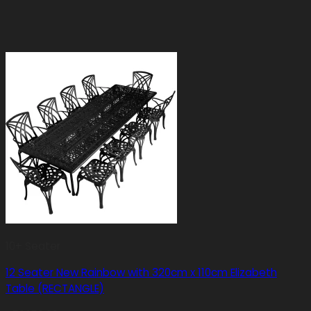
10+ Seater
12 Seater New Rainbow with 320cm x 110cm Elizabeth
Table (RECTANGLE)