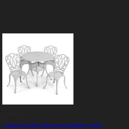
4 Seater
4 Seater Lisa with 90cm Round Elizabeth Table