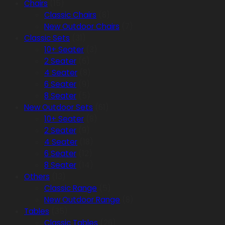
Chairs
(15)
Classic Chairs
(8)
New Outdoor Chairs
(7)
Classic Sets
(31)
10+ Seater
(3)
2 Seater
(6)
4 Seater
(8)
6 Seater
(9)
8 Seater
(5)
New Outdoor Sets
(61)
10+ Seater
(8)
2 Seater
(9)
4 Seater
(18)
6 Seater
(12)
8 Seater
(14)
Others
(13)
Classic Range
(5)
New Outdoor Range
(8)
Tables
(35)
Classic Tables
(26)