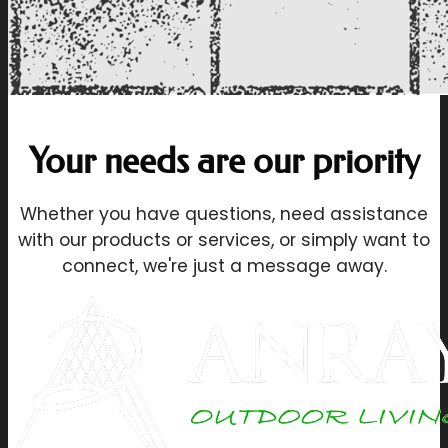
Your needs are our priority
Whether you have questions, need assistance
with our products or services, or simply want to
connect, we're just a message away.