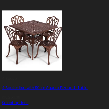
4 Seater
4 Seater Lisa with 90cm Square Elizabeth Table
R
10,250.00
Select options
This