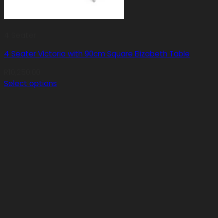
4 Seater
4 Seater Victoria with 90cm Square Elizabeth Table
R
10,250.00
Select options
This
product
has
multiple
variants.
The
options
may
be
chosen
on
the