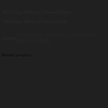
Chair Size: H87cm x L41cm x W42cm
Table Size: H69cm x 60cm x 60cm
Black & Copper, Black & Green, Black & Silver,
Colour
Black, Sand, White
Related products