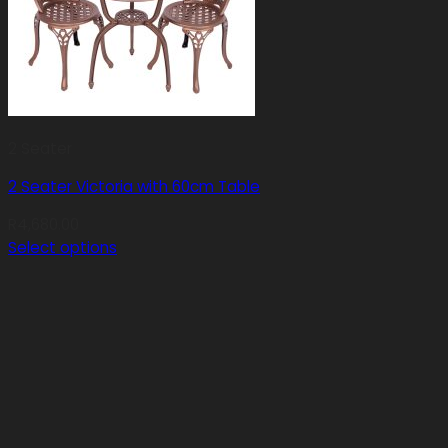
2 Seater
2 Seater Victoria with 60cm Table
R
4,680.00
Select options
This
product
has
multiple
variants.
The
options
may