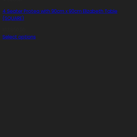
4 Seater Protea with 90cm x 90cm Elizabeth Table
(SQUARE)
R
13,650.00
Select options
This
product
has
multiple
variants.
The
options
may
be
chosen
on
the
product
page