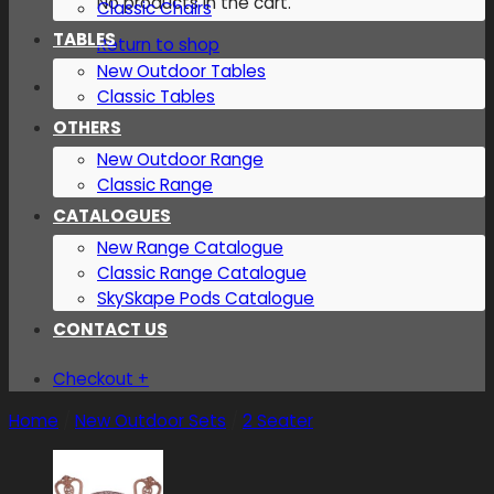
No products in the cart.
Classic Chairs
TABLES
Return to shop
New Outdoor Tables
Classic Tables
OTHERS
New Outdoor Range
Classic Range
CATALOGUES
New Range Catalogue
Classic Range Catalogue
SkySkape Pods Catalogue
CONTACT US
Checkout
+
Home
/
New Outdoor Sets
/
2 Seater