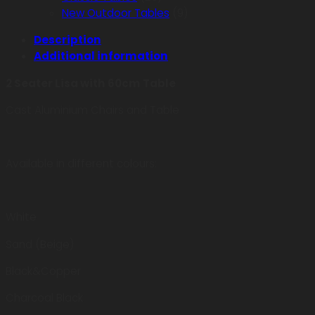
New Outdoor Tables
(9)
Description
Additional information
2 Seater Lisa with 60cm Table
Cast Aluminium Chairs and Table
Available in different colours:
White
Sand (Beige)
Black&Copper
Charcoal Black