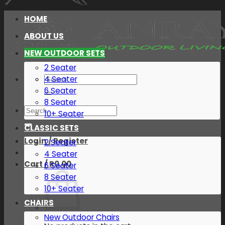
HOME
ABOUT US
NEW OUTDOOR SETS
2 Seater
Search
4 Seater
for:
6 Seater
8 Seater
Search
10+ Seater
for:
CLASSIC SETS
Login / Register
2 Seater
4 Seater
Cart /
R
0.00
6 Seater
8 Seater
10+ Seater
CHAIRS
New Outdoor Chairs