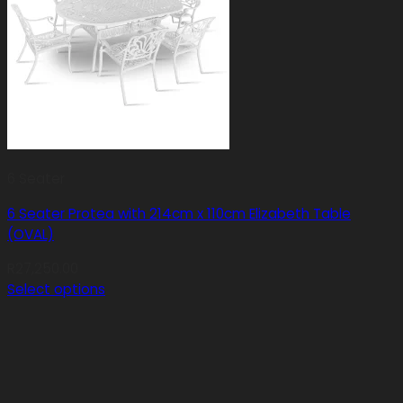
6 Seater
6 Seater Protea with 214cm x 110cm Elizabeth Table
(OVAL)
R
27,250.00
Select options
This
product
has
multiple
variants.