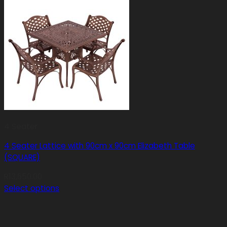
4 Seater
4 Seater Lattice with 90cm x 90cm Elizabeth Table
(SQUARE)
R
13,650.00
Select options
This
product
has