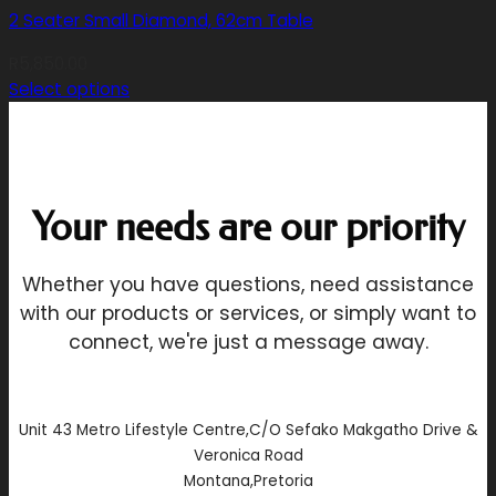
2 Seater Small Diamond, 62cm Table
R
5,850.00
Select options
This
product
has
multiple
Your needs are our priority
variants.
The
options
Whether you have questions, need assistance
may
with our products or services, or simply want to
be
connect, we're just a message away.
chosen
on
the
product
Unit 43 Metro Lifestyle Centre,C/O Sefako Makgatho Drive &
page
Veronica Road
Montana,Pretoria