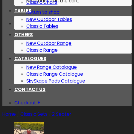
No products in the cart.
Classic Chairs
TABLES
Return to shop
New Outdoor Tables
Classic Tables
OTHERS
New Outdoor Range
Classic Range
CATALOGUES
New Range Catalogue
Classic Range Catalogue
SkySkape Pods Catalogue
CONTACT US
Checkout
+
Home
/
Classic Sets
/
2 Seater