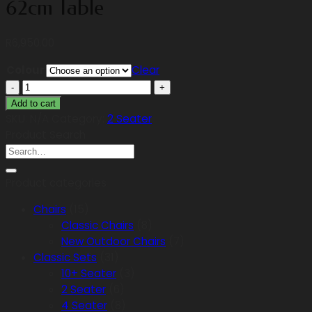
62cm Table
R
6,950.00
Colour
Clear
2
Seater
Add to cart
Small
SKU:
N/A
Category:
2 Seater
Rainbow
Product Search
Search
(Armrest),
for:
62cm
Table
Product categories
quantity
Chairs
(15)
Classic Chairs
(8)
New Outdoor Chairs
(7)
Classic Sets
(31)
10+ Seater
(3)
2 Seater
(6)
4 Seater
(8)