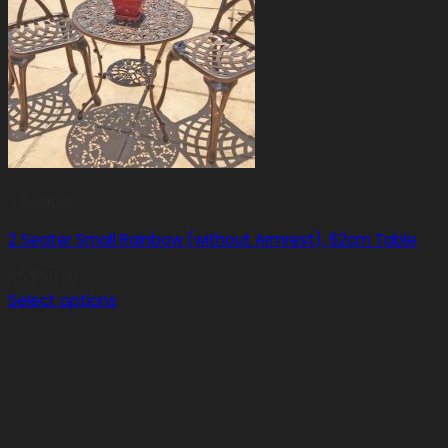
2 Seater
2 Seater Small Rainbow (without Armrest), 62cm Table
R
5,850.00
Select options
This
product
has
multiple
variants.
The