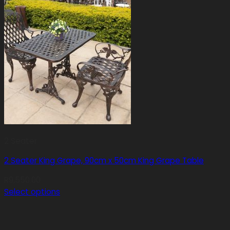
2 Seater
2 Seater King Grape, 90cm x 50cm King Grape Table
R
9,550.00
Select options
This
product
has