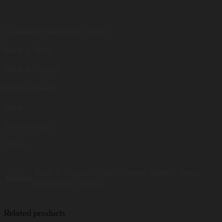
Available in different colours:
Black & Silver
Black & Copper
Black & Green
Black
Sand (Beige)
White
Black & Copper, Black & Green, Black & Silver,
Colour
Black, Sand, White
Related products