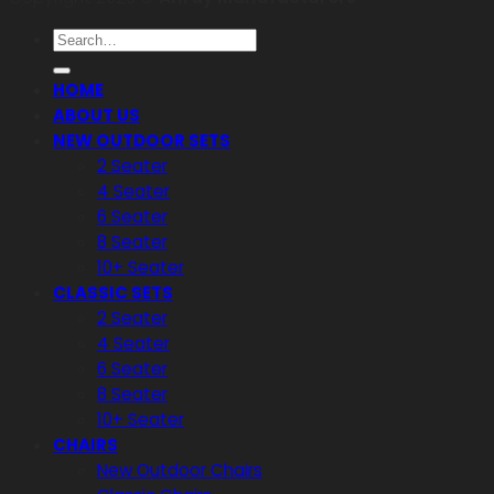
Search
for:
HOME
ABOUT US
NEW OUTDOOR SETS
2 Seater
4 Seater
6 Seater
8 Seater
10+ Seater
CLASSIC SETS
2 Seater
4 Seater
6 Seater
8 Seater
10+ Seater
CHAIRS
New Outdoor Chairs