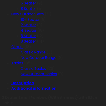
6 Seater
(9)
8 Seater
(5)
New Outdoor Sets
(61)
10+ Seater
(8)
2 Seater
(9)
4 Seater
(18)
6 Seater
(12)
8 Seater
(14)
Others
(13)
Classic Range
(5)
New Outdoor Range
(8)
Tables
(35)
Classic Tables
(26)
New Outdoor Tables
(9)
Description
Additional information
2 Seater Small Rainbow (With Armrest) with 62cm
Table