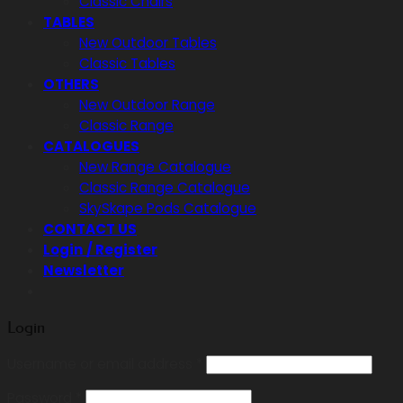
Classic Chairs
TABLES
New Outdoor Tables
Classic Tables
OTHERS
New Outdoor Range
Classic Range
CATALOGUES
New Range Catalogue
Classic Range Catalogue
SkySkape Pods Catalogue
CONTACT US
Login / Register
Newsletter
Login
Required
Username or email address
*
Required
Password
*