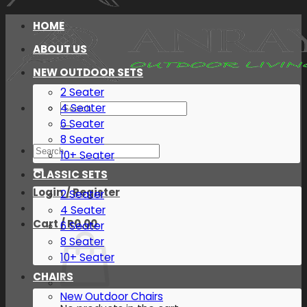
HOME
ABOUT US
NEW OUTDOOR SETS
2 Seater
Search
4 Seater
for:
6 Seater
8 Seater
Search
10+ Seater
for:
CLASSIC SETS
Login / Register
2 Seater
4 Seater
Cart /
R
0.00
6 Seater
8 Seater
10+ Seater
CHAIRS
New Outdoor Chairs