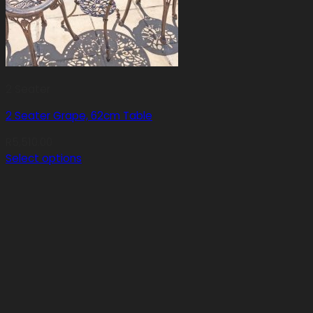
2 Seater
2 Seater Grape, 62cm Table
R
5,510.00
Select options
This
product
has
multiple
variants.
The
options
may
be