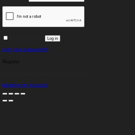
Remember me
Log in
Lost your password?
Register
Don't have an account? Register one!
Register an Account