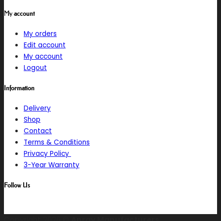
My account
My orders
Edit account
My account
Logout
Information
Delivery
Shop
Contact
Terms & Conditions
Privacy Policy
3-Year Warranty
Follow Us
Copyright 2026 ©
Anray Manufacturers