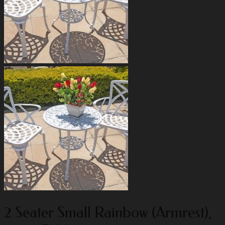
2 Seater Small Rainbow (Armrest),