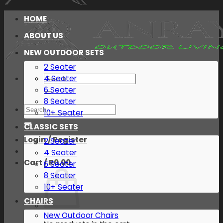
HOME
ABOUT US
NEW OUTDOOR SETS
2 Seater
Search
4 Seater
for:
6 Seater
8 Seater
Search
10+ Seater
for:
CLASSIC SETS
Login / Register
2 Seater
4 Seater
Cart /
R
0.00
6 Seater
8 Seater
10+ Seater
CHAIRS
New Outdoor Chairs