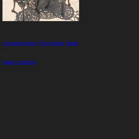
4 Seater
4 Seater Rose, 75cm Rose Table
R
10,770.00
Select options
This
product
has
multiple
variants.
The
options
may
be
chosen