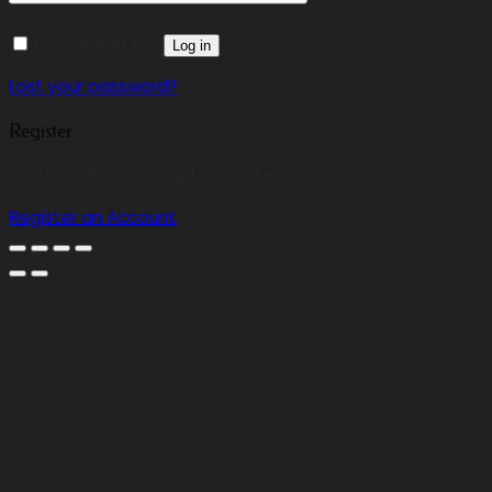
Remember me
Log in
Lost your password?
Register
Don't have an account? Register one!
Register an Account