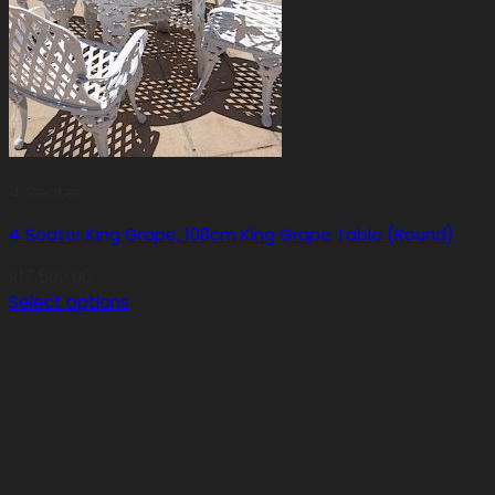
4 Seater
4 Seater King Grape, 108cm King Grape Table (Round)
R
17,500.00
Select options
This
product
has
multiple
variants.
The
options