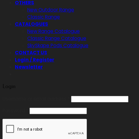
OTHERS
New Outdoor Range
Classic Range
CATALOGUES
New Range Catalogue
Classic Range Catalogue
SkySkape Pods Catalogue
CONTACT US
Login / Register
Newsletter
Login
Required
Username or email address
*
Required
Password
*