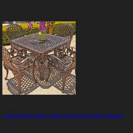
4 Seater
4 Seater King Grape, 100cm King Grape Table (Square)
R
17,500.00