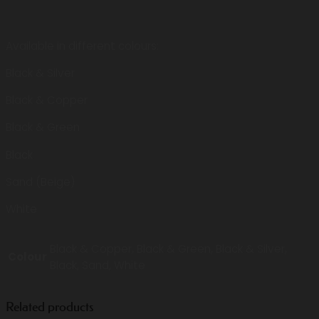
Available in different colours:
Black & Silver
Black & Copper
Black & Green
Black
Sand (Beige)
White
Black & Copper, Black & Green, Black & Silver,
Colour
Black, Sand, White
Related products