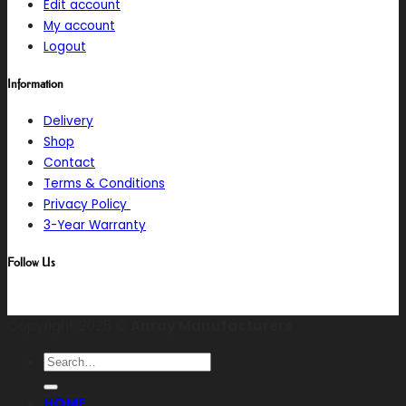
Edit account
My account
Logout
Information
Delivery
Shop
Contact
Terms & Conditions
Privacy Policy
3-Year Warranty
Follow Us
Copyright 2026 ©
Anray Manufacturers
Search
for:
HOME