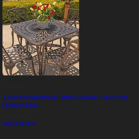
4 Seater
4 Seater Small Rainbow (without Armrest), 85cm King
Diamond Table
R
12,400.00
Select options
This
product