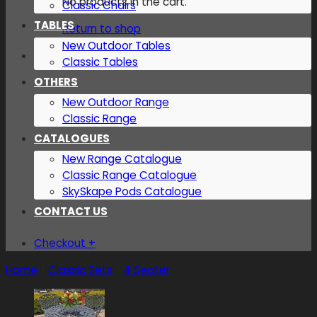
No products in the cart.
Classic Chairs
TABLES
Return to shop
New Outdoor Tables
Classic Tables
OTHERS
New Outdoor Range
Classic Range
CATALOGUES
New Range Catalogue
Classic Range Catalogue
SkySkape Pods Catalogue
CONTACT US
Checkout
+
Home
/
Classic Sets
/
4 Seater