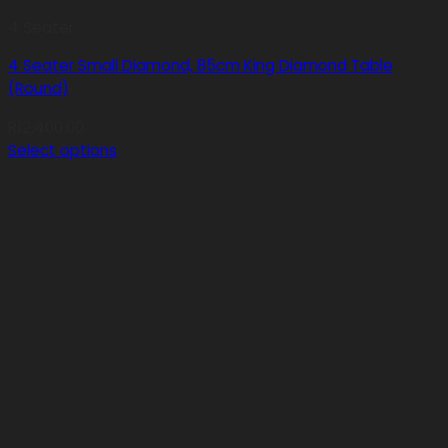
4 Seater
4 Seater Small Diamond, 85cm King Diamond Table
(Round)
R
12,400.00
Select options
This
product
has
multiple
variants.
The
options
may
be
chosen
on
the