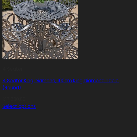
4 Seater
4 Seater King Diamond, 100cm King Diamond Table
(Round)
R
17,500.00
Select options
This
product
has
multiple