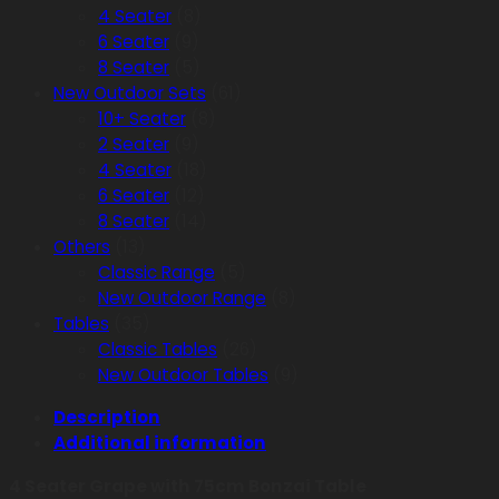
4 Seater
(8)
6 Seater
(9)
8 Seater
(5)
New Outdoor Sets
(61)
10+ Seater
(8)
2 Seater
(9)
4 Seater
(18)
6 Seater
(12)
8 Seater
(14)
Others
(13)
Classic Range
(5)
New Outdoor Range
(8)
Tables
(35)
Classic Tables
(26)
New Outdoor Tables
(9)
Description
Additional information
4 Seater Grape with 75cm Bonzai Table