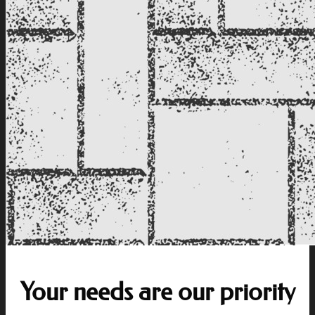
Your needs are our priority