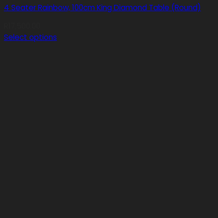
4 Seater Rainbow, 100cm King Diamond Table (Round)
R
17,500.00
Select options
This
product
has
multiple
variants.
The
options
may
be
chosen
on
the
product
page