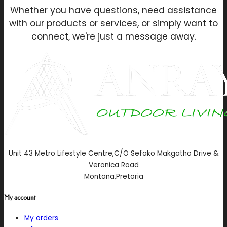
Whether you have questions, need assistance
with our products or services, or simply want to
connect, we're just a message away.
Unit 43 Metro Lifestyle Centre,C/O Sefako Makgatho Drive &
Veronica Road
Montana,Pretoria
My account
My orders