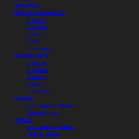
ABOUT US
NEW OUTDOOR SETS
2 Seater
4 Seater
6 Seater
8 Seater
10+ Seater
CLASSIC SETS
2 Seater
4 Seater
6 Seater
8 Seater
10+ Seater
CHAIRS
New Outdoor Chairs
Classic Chairs
TABLES
New Outdoor Tables
Classic Tables