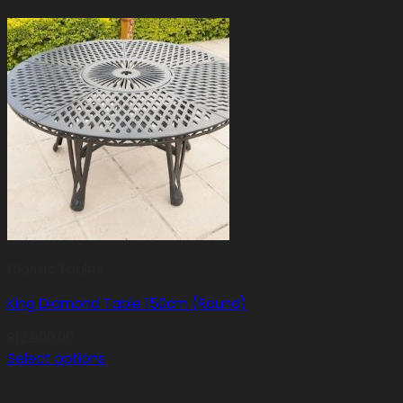
Classic Tables
King Diamond Table 150cm (Round)
R
12,900.00
Select options
This
product