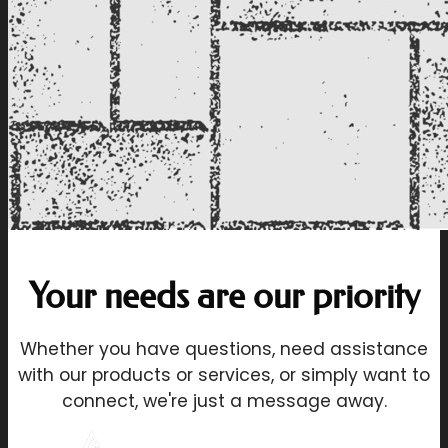
Your needs are our priority
Whether you have questions, need assistance
with our products or services, or simply want to
connect, we're just a message away.