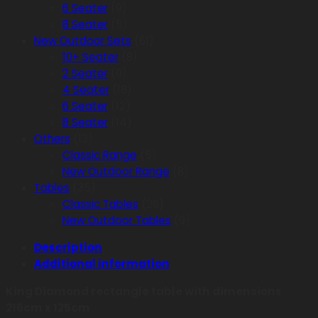
6 Seater
(9)
8 Seater
(5)
New Outdoor Sets
(61)
10+ Seater
(8)
2 Seater
(9)
4 Seater
(18)
6 Seater
(12)
8 Seater
(14)
Others
(13)
Classic Range
(5)
New Outdoor Range
(8)
Tables
(35)
Classic Tables
(26)
New Outdoor Tables
(9)
Description
Additional information
King Diamond rectangle table with dimensions
216cm x 125cm