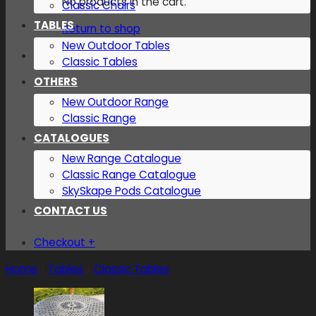
No products in the cart.
Classic Chairs
TABLES
Return to shop
New Outdoor Tables
Classic Tables
OTHERS
New Outdoor Range
Classic Range
CATALOGUES
New Range Catalogue
Classic Range Catalogue
SkySkape Pods Catalogue
CONTACT US
Checkout
+
Home
/
Tables
/
Classic Tables