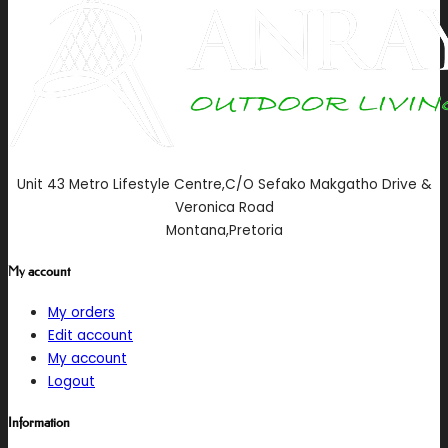
Unit 43 Metro Lifestyle Centre,C/O Sefako Makgatho Drive &
Veronica Road
Montana,Pretoria
My account
My orders
Edit account
My account
Logout
Information