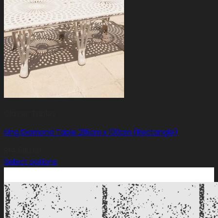
Classic Tables
King Diamond Table 216cm x 100cm (Rectangle)
R
14,500.00
Select options
This
product
has
multiple
variants.