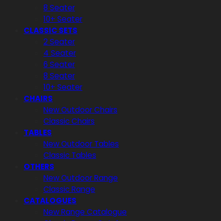
8 Seater
10+ Seater
CLASSIC SETS
2 Seater
4 Seater
6 Seater
8 Seater
10+ Seater
CHAIRS
New Outdoor Chairs
Classic Chairs
TABLES
New Outdoor Tables
Classic Tables
OTHERS
New Outdoor Range
Classic Range
CATALOGUES
New Range Catalogue