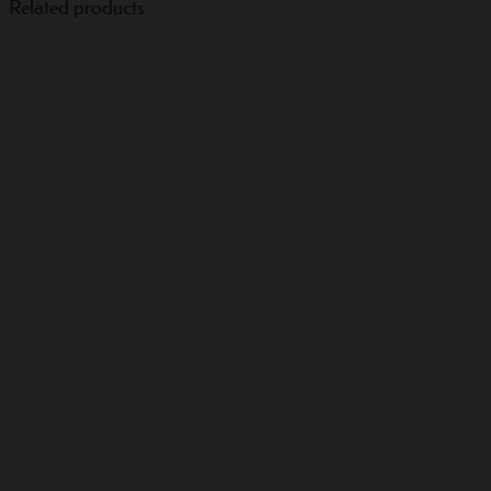
Related products