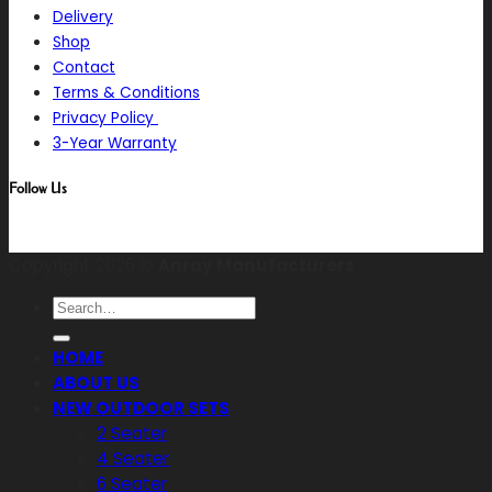
Delivery
Shop
Contact
Terms & Conditions
Privacy Policy
3-Year Warranty
Follow Us
Copyright 2026 ©
Anray Manufacturers
Search
for:
HOME
ABOUT US
NEW OUTDOOR SETS
2 Seater
4 Seater
6 Seater