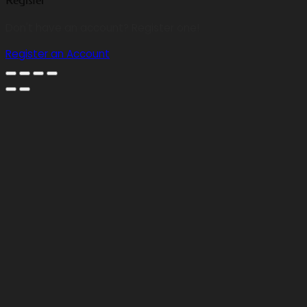
Register
Don't have an account? Register one!
Register an Account