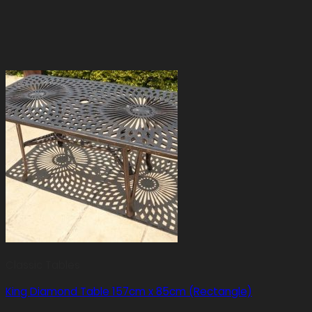
Classic Tables
King Diamond Table 157cm x 85cm (Rectangle)