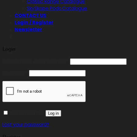
Classic Range Catalogue
SkySkape Pods Catalogue
CONTACT US
Login / Register
Newsletter
Login
Required
Username or email address
*
Required
Password
*
Remember me
Log in
Lost your password?