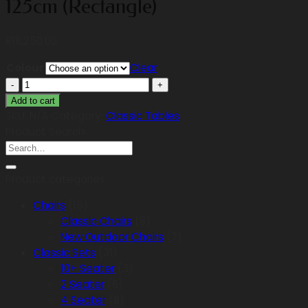
125cm (Rectangle)
R
18,250.00
Colour
Clear
King
Diamond
Add to cart
Table
SKU:
N/A
Category:
Classic Tables
216cm
Product Search
Search
x
for:
125cm
(Rectangle)
Product categories
quantity
Chairs
(15)
Classic Chairs
(8)
New Outdoor Chairs
(7)
Classic Sets
(31)
10+ Seater
(3)
2 Seater
(6)
4 Seater
(8)