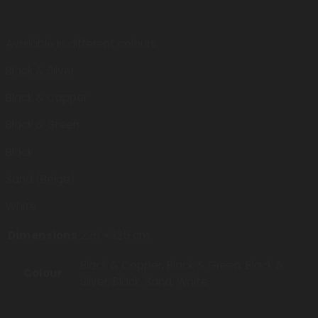
Available in different colours:
Black & Silver
Black & Copper
Black & Green
Black
Sand (Beige)
White
Dimensions
225 × 125 cm
Black & Copper, Black & Green, Black &
Colour
Silver, Black, Sand, White