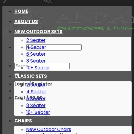
HOME
ABOUT US
NEW OUTDOOR SETS
2 Seater
Search
4 Seater
for:
6 Seater
8 Seater
Search
10+ Seater
for:
CLASSIC SETS
Login / Register
2 Seater
4 Seater
Cart /
R
0.00
6 Seater
8 Seater
10+ Seater
CHAIRS
New Outdoor Chairs