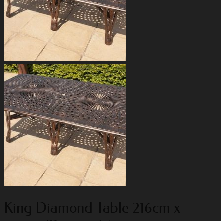
King Diamond Table 216cm x