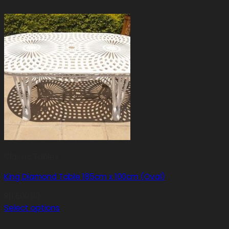
Classic Tables
King Diamond Table 185cm x 100cm (Oval)
R
11,600.00
Select options
This