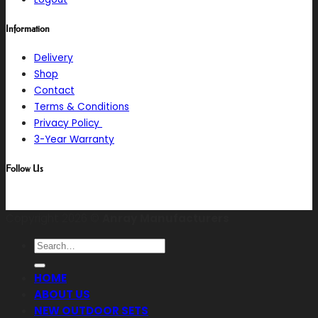
Information
Delivery
Shop
Contact
Terms & Conditions
Privacy Policy
3-Year Warranty
Follow Us
Copyright 2026 ©
Anray Manufacturers
Search
for:
HOME
ABOUT US
NEW OUTDOOR SETS