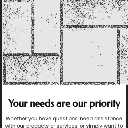
Your needs are our priority
Whether you have questions, need assistance
with our products or services, or simply want to