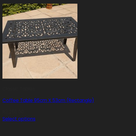
Classic Tables
Coffee Table 95cm X 53cm (Rectangle)
R
3,250.00
Select options
This
product