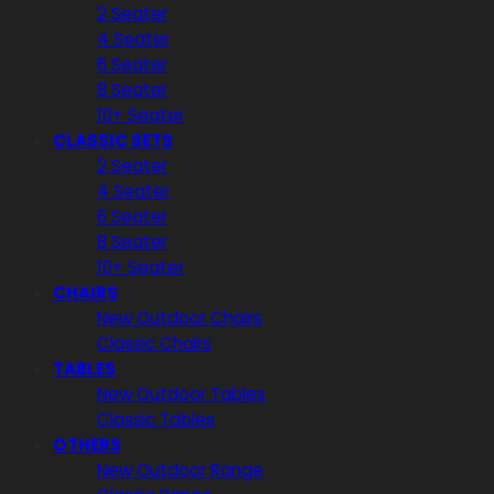
2 Seater
4 Seater
6 Seater
8 Seater
10+ Seater
CLASSIC SETS
2 Seater
4 Seater
6 Seater
8 Seater
10+ Seater
CHAIRS
New Outdoor Chairs
Classic Chairs
TABLES
New Outdoor Tables
Classic Tables
OTHERS
New Outdoor Range