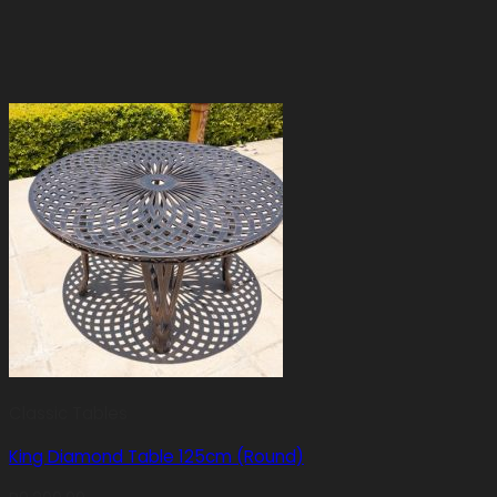
Classic Tables
King Diamond Table 125cm (Round)