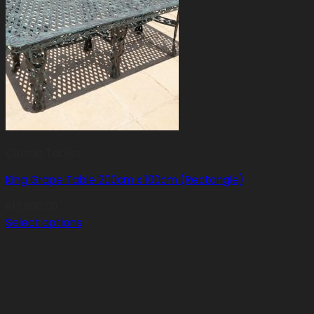
Classic Tables
King Grape Table 200cm x 100cm (Rectangle)
R
12,900.00
Select options
This
product
has
multiple
variants.