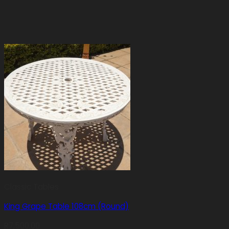
Classic Tables
King Grape Table 108cm (Round)
R
7,500.00