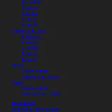
10+ Seater
(3)
2 Seater
(6)
4 Seater
(8)
6 Seater
(9)
8 Seater
(5)
New Outdoor Sets
(61)
10+ Seater
(8)
2 Seater
(9)
4 Seater
(18)
6 Seater
(12)
8 Seater
(14)
Others
(13)
Classic Range
(5)
New Outdoor Range
(8)
Tables
(35)
Classic Tables
(26)
New Outdoor Tables
(9)
Description
Additional information