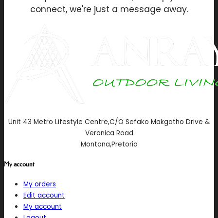
connect, we're just a message away.
Unit 43 Metro Lifestyle Centre,C/O Sefako Makgatho Drive &
Veronica Road
Montana,Pretoria
My account
My orders
Edit account
My account
Logout