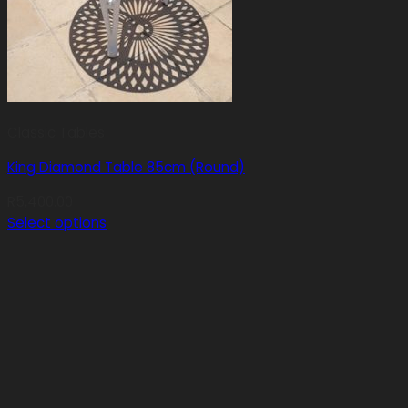
Classic Tables
King Diamond Table 85cm (Round)
R
5,400.00
Select options
This
product
has
multiple
variants.
The
options
may