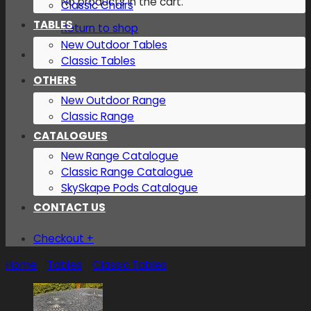
No products in the cart.
Classic Chairs
TABLES
Return to shop
New Outdoor Tables
Classic Tables
OTHERS
New Outdoor Range
Classic Range
CATALOGUES
New Range Catalogue
Classic Range Catalogue
SkySkape Pods Catalogue
CONTACT US
Checkout
+
Home
/
Tables
/
Classic Tables