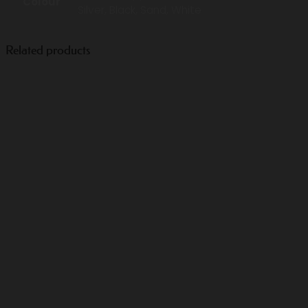
Colour
Silver, Black, Sand, White
Related products