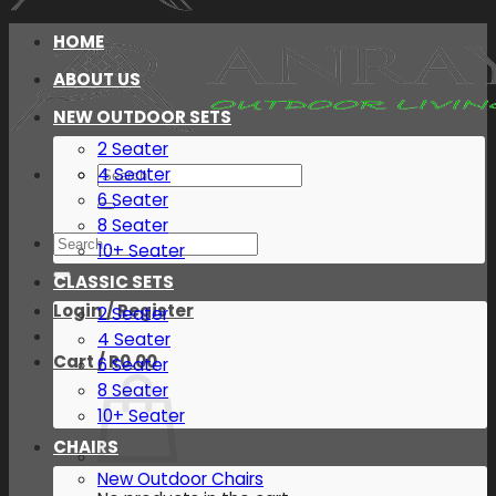
HOME
ABOUT US
NEW OUTDOOR SETS
2 Seater
Search
4 Seater
for:
6 Seater
8 Seater
Search
10+ Seater
for:
CLASSIC SETS
Login / Register
2 Seater
4 Seater
Cart /
R
0.00
6 Seater
8 Seater
10+ Seater
CHAIRS
New Outdoor Chairs