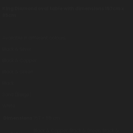
King Diamond oval table with dimensions 157cm x
85cm
Available in different colours:
Black & Silver
Black & Copper
Black & Green
Black
Sand (Beige)
White
Dimensions
157 × 85 cm
Black & Copper, Black & Green, Black &