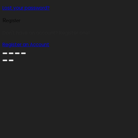
Lost your password?
Register
Don't have an account? Register one!
Register an Account