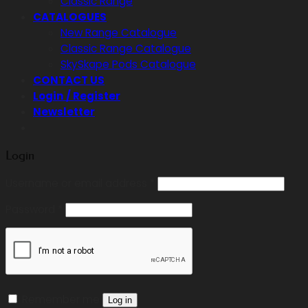
Classic Range
CATALOGUES
New Range Catalogue
Classic Range Catalogue
SkySkape Pods Catalogue
CONTACT US
Login / Register
Newsletter
Login
Required
Username or email address
*
Required
Password
*
Remember me
Log in