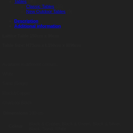
Tables
(35)
Classic Tables
(26)
New Outdoor Tables
(9)
Description
Additional information
Lattice Table 150cm x 96cm
Table Size: H73cm x L150cm x W96cm
Available in different colours:
White
Sand (Beige)
Black&Copper
Charcoal Black
Dimensions
100 cm
Black & Copper, Black & Green, Black & Silver,
Colour
Black, Sand, White