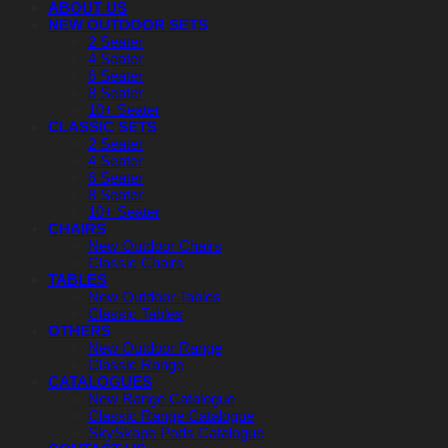
ABOUT US
NEW OUTDOOR SETS
2 Seater
4 Seater
6 Seater
8 Seater
10+ Seater
CLASSIC SETS
2 Seater
4 Seater
6 Seater
8 Seater
10+ Seater
CHAIRS
New Outdoor Chairs
Classic Chairs
TABLES
New Outdoor Tables
Classic Tables
OTHERS
New Outdoor Range
Classic Range
CATALOGUES
New Range Catalogue
Classic Range Catalogue
SkySkape Pods Catalogue