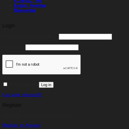
CONTACT US
Login / Register
Newsletter
Login
Required
Username or email address
*
Required
Password
*
Remember me
Log in
Lost your password?
Register
Don't have an account? Register one!
Register an Account