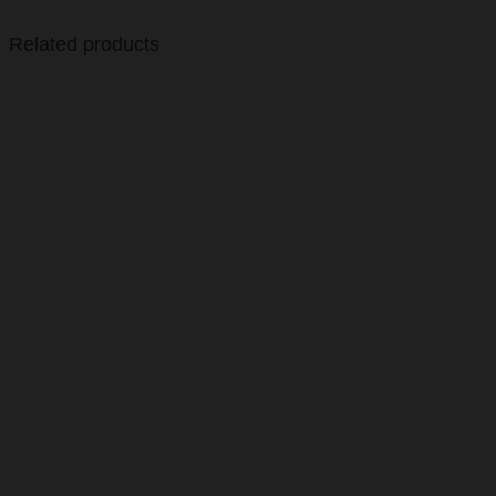
Related products