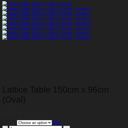
Lattice Table 150cm x 96cm
(Oval)
R
8,400.00
Clear
Colour
Lattice