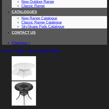
New Outdoor Range
Classic Range
CATALOGUES
New Range Catalogue
Classic Range Catalogue
SkySkape Pods Catalogue
CONTACT US
Checkout
+
Home
/
Tables
/
New Outdoor Tables