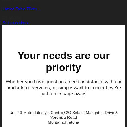
Lattice Table 78cm
R
2,800.00
Select options
This
product
has
multiple
variants.
The
Your needs are our
options
may
priority
be
chosen
on
the
Whether you have questions, need assistance with our
product
products or services, or simply want to connect, we're
page
just a message away.
Unit 43 Metro Lifestyle Centre,C/O Sefako Makgatho Drive &
Veronica Road
Montana,Pretoria