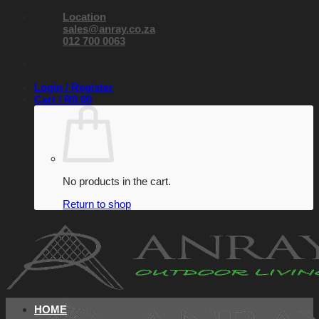
Skip
Location
to
sales@anray.co.za
content
012 700 0063
Login / Register
Cart /
R
0.00
No products in the cart.
Return to shop
HOME