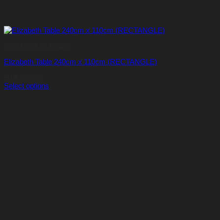
New Outdoor Tables
Elizabeth Table 240cm x 110cm (RECTANGLE)
R
18,250.00
Select options
This
product
has
multiple
variants.
The
options
may
be
chosen
on
the
product
page