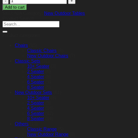
Table
Add to cart
150cm
SKU:
N/A
Category:
New Outdoor Tables
x
Product Search
96cm
Search
(Oval)
for:
quantity
Product categories
Chairs
(15)
Classic Chairs
(8)
New Outdoor Chairs
(7)
Classic Sets
(31)
10+ Seater
(3)
2 Seater
(6)
4 Seater
(8)
6 Seater
(9)
8 Seater
(5)
New Outdoor Sets
(61)
10+ Seater
(8)
2 Seater
(9)
4 Seater
(18)
6 Seater
(12)
8 Seater
(14)
Others
(13)
Classic Range
(5)
New Outdoor Range
(8)