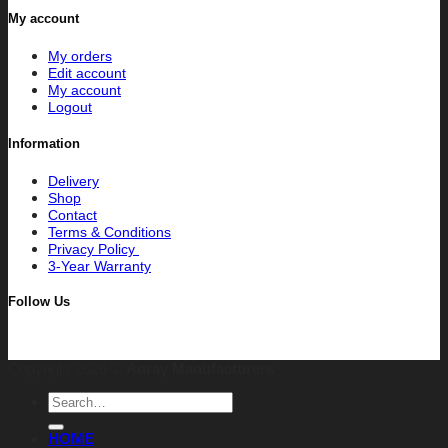
My account
My orders
Edit account
My account
Logout
Information
Delivery
Shop
Contact
Terms & Conditions
Privacy Policy
3-Year Warranty
Follow Us
Copyright 2026 ©
Anray Manufacturers
Search
for:
HOME